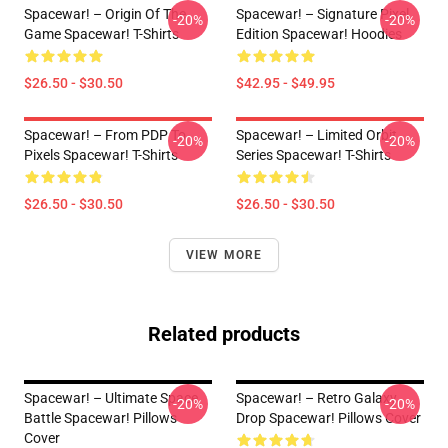
Spacewar! – Origin Of The
Spacewar! – Signature Pixel
-20%
-20%
Game Spacewar! T-Shirts
Edition Spacewar! Hoodies
$26.50 - $30.50
$42.95 - $49.95
Spacewar! – From PDP To
Spacewar! – Limited Orbit
-20%
-20%
Pixels Spacewar! T-Shirts
Series Spacewar! T-Shirts
$26.50 - $30.50
$26.50 - $30.50
VIEW MORE
Related products
Spacewar! – Ultimate Space
Spacewar! – Retro Galaxy
-20%
-20%
Battle Spacewar! Pillows
Drop Spacewar! Pillows Cover
Cover