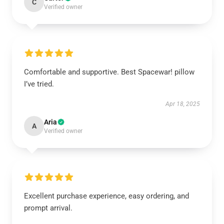
C
Verified owner
Comfortable and supportive. Best Spacewar! pillow
I’ve tried.
Apr 18, 2025
Aria
A
Verified owner
Excellent purchase experience, easy ordering, and
prompt arrival.