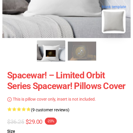
blank template
Spacewar! – Limited Orbit
Series Spacewar! Pillows Cover
This is pillow cover only, insert is not included.
(9 customer reviews)
$36.25
$29.00
-20%
Size