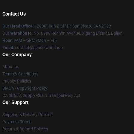
Contact Us
Our Head Office
: 12800 High Bluff Dr, San Diego, CA 92130
Our Warehouse
: No. 8989 Renmin Avenue, Xigang District, Dalian
Hour
: 9AM – 5PM (Mon – Fri)
Email
: contact@space-war.shop
Our Company
About us
Terms & Conditions
Privacy Policies
DMCA - Copyright Policy
CA SB657: Supply Chain Transparency Act
Our Support
Shipping & Delivery Policies
Payment Terms
Return & Refund Policies