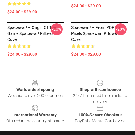
$24.00 - $29.00
$24.00 - $29.00
Spacewar! – Origin Of The
Spacewar! – From PDP To
-20%
-20%
Game Spacewar! Pillows
Pixels Spacewar! Pillows
Cover
Cover
$24.00 - $29.00
$24.00 - $29.00
Footer
Worldwide shipping
Shop with confidence
We ship to over 200 countries
24/7 Protected from clicks to
delivery
International Warranty
100% Secure Checkout
Offered in the country of usage
PayPal / MasterCard / Visa