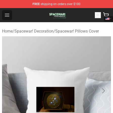
FREE
shipping on orders over $100
Spacewar! Shop - Official Spacewar! Merchandise Store
Open menu
Home
/
Spacewar! Decoration
/
Spacewar! Pillows Cover