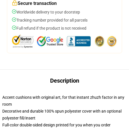
Secure transaction
Worldwide delivery to your doorstep
Tracking number provided for all parcels
Full refund if the product is not received
Description
Accent cushions with original art, for that instant zhuzh factor in any
room
Decorative and durable 100% spun polyester cover with an optional
polyester fill/insert
Full-color double-sided design printed for you when you order