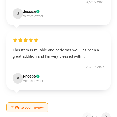
Apr 15, 2025
Jessica
J
Verified owner
This item is reliable and performs well. It’s been a
great addition and I’m very pleased with it.
Apr 14, 2025
Phoebe
P
Verified owner
Write your review