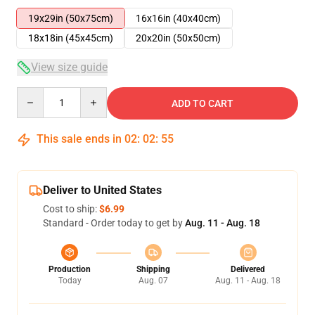
19x29in (50x75cm)
16x16in (40x40cm)
18x18in (45x45cm)
20x20in (50x50cm)
View size guide
Quantity
ADD TO CART
This sale ends in
02
:
02
:
54
Deliver to United States
Cost to ship:
$6.99
Standard - Order today to get by
Aug. 11 - Aug. 18
Production
Shipping
Delivered
Today
Aug. 07
Aug. 11 - Aug. 18