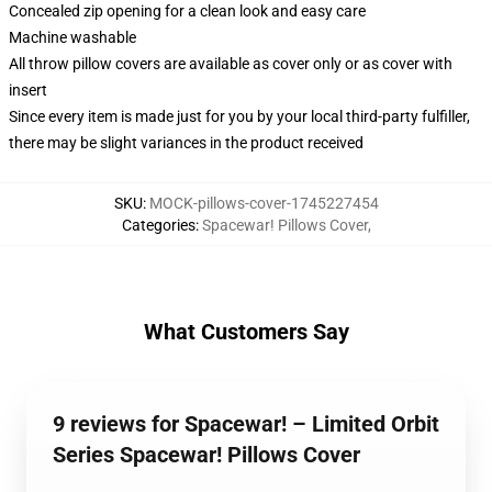
Concealed zip opening for a clean look and easy care
Machine washable
All throw pillow covers are available as cover only or as cover with
insert
Since every item is made just for you by your local third-party fulfiller,
there may be slight variances in the product received
SKU
:
MOCK-pillows-cover-1745227454
Categories
:
Spacewar! Pillows Cover
,
What Customers Say
9 reviews for Spacewar! – Limited Orbit
Series Spacewar! Pillows Cover