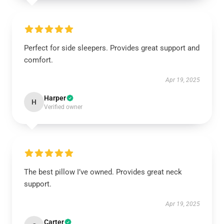
Perfect for side sleepers. Provides great support and
comfort.
Apr 19, 2025
Harper
H
Verified owner
The best pillow I’ve owned. Provides great neck
support.
Apr 19, 2025
Carter