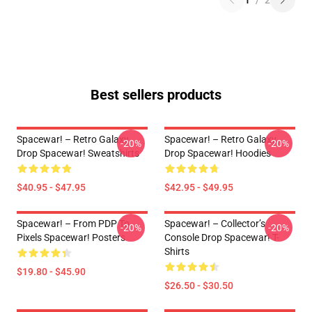
1
/
2
Best sellers products
Spacewar! – Retro Galaxy
Spacewar! – Retro Galaxy
-20%
-20%
Drop Spacewar! Sweatshirts
Drop Spacewar! Hoodies
$40.95 - $47.95
$42.95 - $49.95
Spacewar! – From PDP To
Spacewar! – Collector’s
-20%
-20%
Pixels Spacewar! Posters
Console Drop Spacewar! T-
Shirts
$19.80 - $45.90
$26.50 - $30.50