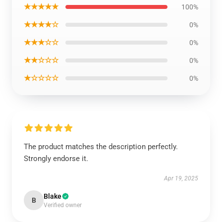
★★★★★
100%
★★★★☆
0%
★★★☆☆
0%
★★☆☆☆
0%
★☆☆☆☆
0%
The product matches the description perfectly.
Strongly endorse it.
Apr 19, 2025
Blake
B
Verified owner