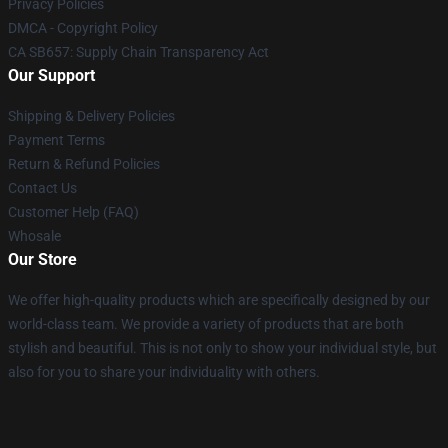
Privacy Policies
DMCA - Copyright Policy
CA SB657: Supply Chain Transparency Act
Our Support
Shipping & Delivery Policies
Payment Terms
Return & Refund Policies
Contact Us
Customer Help (FAQ)
Whosale
Our Store
We offer high-quality products which are specifically designed by our
world-class team. We provide a variety of products that are both
stylish and beautiful. This is not only to show your individual style, but
also for you to share your individuality with others.