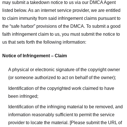
may submit a takedown notice to us via our DMCA Agent
listed below. As an internet service provider, we are entitled
to claim immunity from said infringement claims pursuant to
the “safe harbor” provisions of the DMCA. To submit a good
faith infringement claim to us, you must submit the notice to
us that sets forth the following information:
Notice of Infringement – Claim
A physical or electronic signature of the copyright owner
(or someone authorized to act on behalf of the owner);
Identification of the copyrighted work claimed to have
been infringed;
Identification of the infringing material to be removed, and
information reasonably sufficient to permit the service
provider to locate the material. [Please submit the URL of