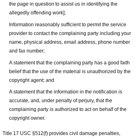
the page in question to assist us in identifying the
allegedly offending work];
Information reasonably sufficient to permit the service
provider to contact the complaining party including your
name, physical address, email address, phone number
and fax number;
A statement that the complaining party has a good faith
belief that the use of the material is unauthorized by the
copyright agent; and
A statement that the information in the notification is
accurate, and, under penalty of perjury, that the
complaining party is authorized to act on behalf of the
copyright owner.
Title 17 USC §512(f) provides civil damage penalties,