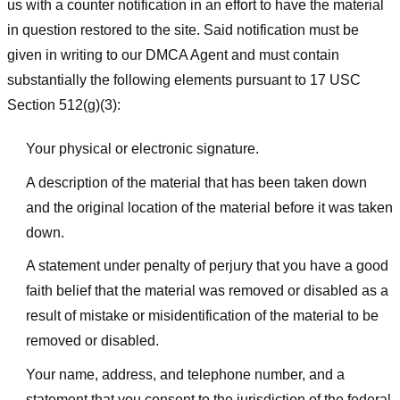
us with a counter notification in an effort to have the material
in question restored to the site. Said notification must be
given in writing to our DMCA Agent and must contain
substantially the following elements pursuant to 17 USC
Section 512(g)(3):
Your physical or electronic signature.
A description of the material that has been taken down
and the original location of the material before it was taken
down.
A statement under penalty of perjury that you have a good
faith belief that the material was removed or disabled as a
result of mistake or misidentification of the material to be
removed or disabled.
Your name, address, and telephone number, and a
statement that you consent to the jurisdiction of the federal