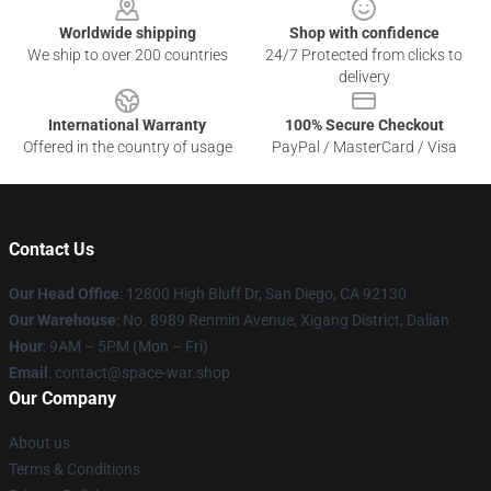
Worldwide shipping
Shop with confidence
We ship to over 200 countries
24/7 Protected from clicks to
delivery
International Warranty
100% Secure Checkout
Offered in the country of usage
PayPal / MasterCard / Visa
Contact Us
Our Head Office
: 12800 High Bluff Dr, San Diego, CA 92130
Our Warehouse
: No. 8989 Renmin Avenue, Xigang District, Dalian
Hour
: 9AM – 5PM (Mon – Fri)
Email
: contact@space-war.shop
Our Company
About us
Terms & Conditions