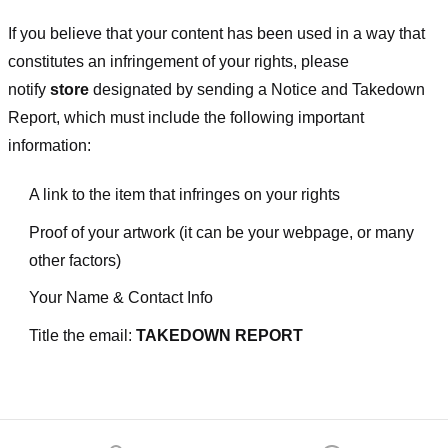
If you believe that your content has been used in a way that
constitutes an infringement of your rights, please
notify
store
designated
by sending a Notice and Takedown
Report, which must include the following important
information:
A link to the item that infringes on your rights
Proof of your artwork (it can be your webpage, or many
other factors)
Your Name & Contact Info
Title the email:
TAKEDOWN REPORT
Footer