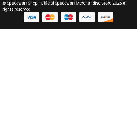
© Spacewar! Shop - Official Spacewar! Merchandise Store 2026 all
rights reserved