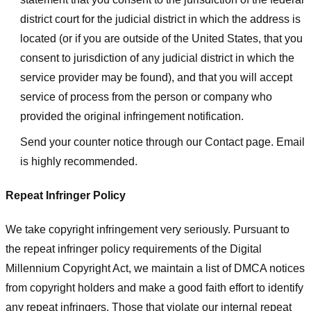
district court for the judicial district in which the address is
located (or if you are outside of the United States, that you
consent to jurisdiction of any judicial district in which the
service provider may be found), and that you will accept
service of process from the person or company who
provided the original infringement notification.
Send your counter notice through our Contact page. Email
is highly recommended.
Repeat Infringer Policy
We take copyright infringement very seriously. Pursuant to
the repeat infringer policy requirements of the Digital
Millennium Copyright Act, we maintain a list of DMCA notices
from copyright holders and make a good faith effort to identify
any repeat infringers. Those that violate our internal repeat