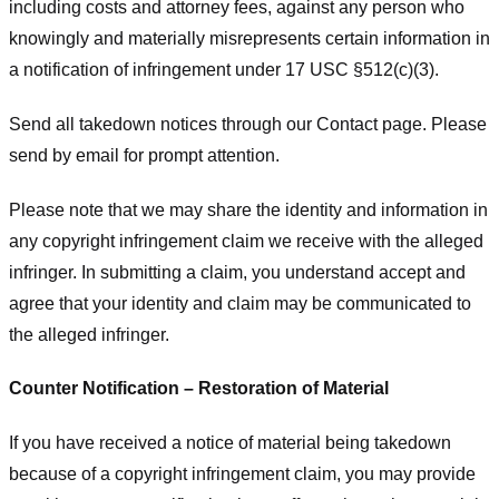
including costs and attorney fees, against any person who
knowingly and materially misrepresents certain information in
a notification of infringement under 17 USC §512(c)(3).
Send all takedown notices through our Contact page. Please
send by email for prompt attention.
Please note that we may share the identity and information in
any copyright infringement claim we receive with the alleged
infringer. In submitting a claim, you understand accept and
agree that your identity and claim may be communicated to
the alleged infringer.
Counter Notification – Restoration of Material
If you have received a notice of material being takedown
because of a copyright infringement claim, you may provide