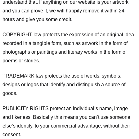
understand that. If anything on our website is your artwork
and you can prove it, we will happily remove it within 24
hours and give you some credit.
COPYRIGHT law protects the expression of an original idea
recorded in a tangible form, such as artwork in the form of
photographs or paintings and literary works in the form of
poems or stories.
TRADEMARK law protects the use of words, symbols,
designs or logos that identify and distinguish a source of
goods.
PUBLICITY RIGHTS protect an individual’s name, image
and likeness. Basically this means you can’t use someone
else’s identity, to your commercial advantage, without their
consent.