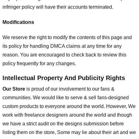
infringer policy will have their accounts terminated.
Modifications
We reserve the right to modify the contents of this page and
its policy for handling DMCA claims at any time for any
reason. You are encouraged to check back to review this
policy frequently for any changes.
Intellectual Property And Publicity Rights
Our Store
is proud of our involvement to our fans &
communities. We would like to serve & sell fans-designed
custom products to everyone around the world. However, We
work with freelance designers around the world and though
we have a strict audit on the designs submission before
listing them on the store, Some may lie about their art and we