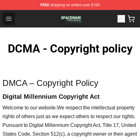
FREE
shipping on orders over $100
Spacewar! Shop - Official Spacewar! Merchandise Store
Open menu
DCMA - Copyright policy
DMCA – Copyright Policy
Digital Millennium Copyright Act
Welcome to our website
.We respect the intellectual property
rights of others just as we expect others to respect our rights.
Pursuant to Digital Millennium Copyright Act, Title 17, United
States Code, Section 512(c), a copyright owner or their agent