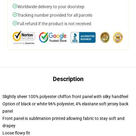
Worldwide delivery to your doorstep
Tracking number provided for all parcels
Full refund if the product is not received
Description
Slightly sheer 100% polyester chiffon front panel with silky handfeel
Option of black or white 96% polyester, 4% elastane soft jersey back
panel
Front panel is sublimation printed allowing fabric to stay soft and
drapey
Loose flowy fit