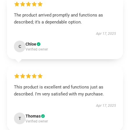
The product arrived promptly and functions as
described; it’s a dependable option.
Apr 17, 2025
Chloe
C
Verified owner
This product is excellent and functions just as
described. I'm very satisfied with my purchase.
Apr 17, 2025
Thomas
T
Verified owner