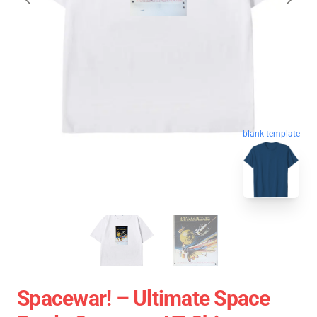
blank template
Spacewar! – Ultimate Space