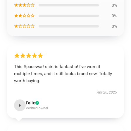
★★★☆☆
0%
★★☆☆☆
0%
★☆☆☆☆
0%
This Spacewar! shirt is fantastic! I’ve worn it
multiple times, and it still looks brand new. Totally
worth buying.
Apr 20, 2025
Felix
F
Verified owner