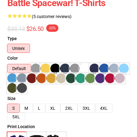
Battle Spacewar! T-Shirts
(5 customer reviews)
$33.13
$26.50
-20%
Type
Unisex
Color
Default
Size
S
M
L
XL
2XL
3XL
4XL
5XL
Print Location