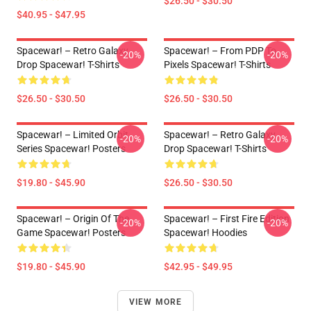
$26.50 - $30.50
$40.95 - $47.95
Spacewar! – Retro Galaxy
Spacewar! – From PDP To
-20%
-20%
Drop Spacewar! T-Shirts
Pixels Spacewar! T-Shirts
$26.50 - $30.50
$26.50 - $30.50
Spacewar! – Limited Orbit
Spacewar! – Retro Galaxy
-20%
-20%
Series Spacewar! Posters
Drop Spacewar! T-Shirts
$19.80 - $45.90
$26.50 - $30.50
Spacewar! – Origin Of The
Spacewar! – First Fire Edition
-20%
-20%
Game Spacewar! Posters
Spacewar! Hoodies
$19.80 - $45.90
$42.95 - $49.95
VIEW MORE