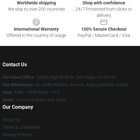
Worldwide shipping
Shop with confidence
We ship to over 200 countries
24/7 Protected from clicks to
delivery
International Warranty
100% Secure Checkout
Offered in the country of usage
PayPal / MasterCard / Visa
Contact Us
Our Head Office
: 12800 High Bluff Dr, San Diego, CA 92130
Our Warehouse
: No. 8989 Renmin Avenue, Xigang District, Dalian
Hour
: 9AM – 5PM (Mon – Fri)
Email
: contact@space-war.shop
Our Company
About us
Terms & Conditions
Privacy Policies