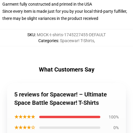
Garment fully constructed and printed in the USA
Since every item is made just for you by your local third-party fulfiller,
there may be slight variances in the product received
SKU
:
MOCK-t-shirts-1745227455-DEFAULT
Categories
:
Spacewar! T-Shirts
,
What Customers Say
5 reviews for Spacewar! – Ultimate
Space Battle Spacewar! T-Shirts
★★★★★
100%
★★★★☆
0%