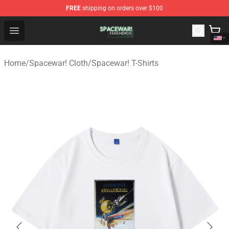
FREE
shipping on orders over $100
Spacewar! Shop - Official Spacewar! Merchandise Store
Open menu
Home
/
Spacewar! Cloth
/
Spacewar! T-Shirts