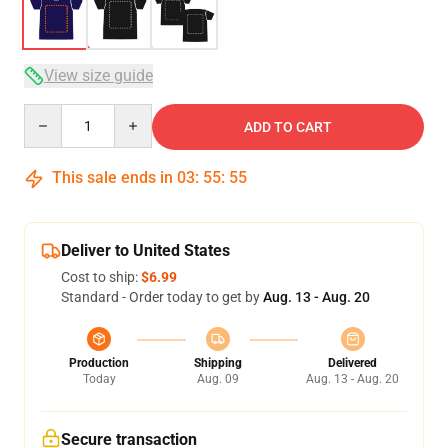
View size guide
Quantity
ADD TO CART
This sale ends in
03
:
55
:
54
Deliver to United States
Cost to ship:
$6.99
Standard - Order today to get by
Aug. 13 - Aug. 20
Production
Shipping
Delivered
Today
Aug. 09
Aug. 13 - Aug. 20
Secure transaction