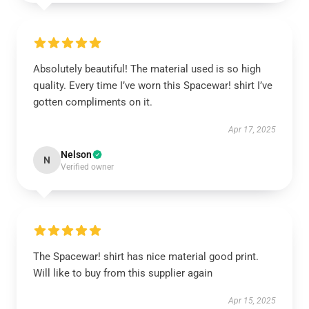
Absolutely beautiful! The material used is so high
quality. Every time I’ve worn this Spacewar! shirt I’ve
gotten compliments on it.
Apr 17, 2025
Nelson
N
Verified owner
The Spacewar! shirt has nice material good print.
Will like to buy from this supplier again
Apr 15, 2025