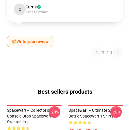
Curtis
C
Verified owner
Write your review
1
/
1
Best sellers products
Spacewar! – Collector’s
Spacewar! – Ultimate Space
-20%
-20%
Console Drop Spacewar!
Battle Spacewar! T-Shirts
Sweatshirts