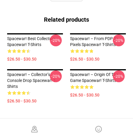
Related products
Spacewar! Best Collection
Spacewar! – From PDP To
-20%
-20%
Spacewar! T-Shirts
Pixels Spacewar! T-Shirts
$26.50 - $30.50
$26.50 - $30.50
Spacewar! – Collector’s
Spacewar! – Origin Of The
-20%
-20%
Console Drop Spacewar! T-
Game Spacewar! T-Shirts
Shirts
$26.50 - $30.50
$26.50 - $30.50
Footer