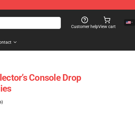
Customer help
View cart
ontact
lector’s Console Drop
ies
s)