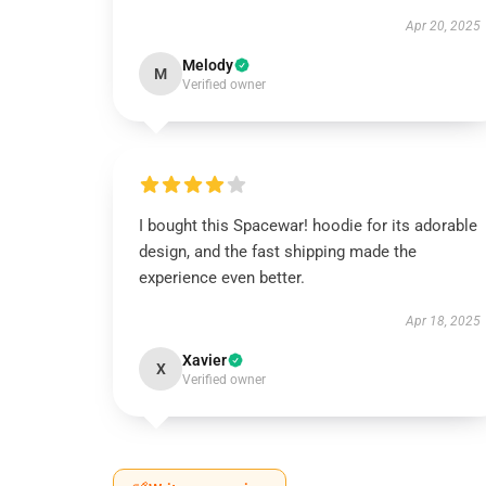
Apr 20, 2025
Melody
M
Verified owner
I bought this Spacewar! hoodie for its adorable
design, and the fast shipping made the
experience even better.
Apr 18, 2025
Xavier
X
Verified owner