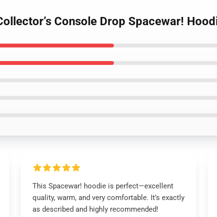
Collector’s Console Drop Spacewar! Hood
This Spacewar! hoodie is perfect—excellent
quality, warm, and very comfortable. It’s exactly
as described and highly recommended!