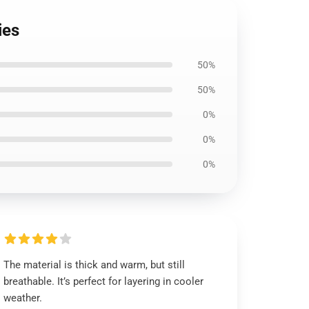
ies
50%
50%
0%
0%
0%
The material is thick and warm, but still
breathable. It’s perfect for layering in cooler
weather.