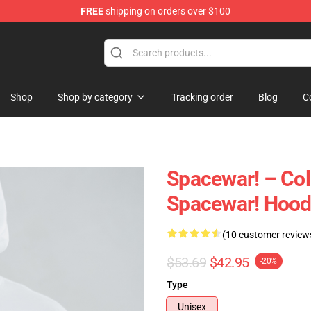
FREE
shipping on orders over $100
e
Shop
Shop by category
Tracking order
Blog
C
Spacewar! – Col
Spacewar! Hood
(10 customer review
$53.69
$42.95
-20%
Type
Unisex