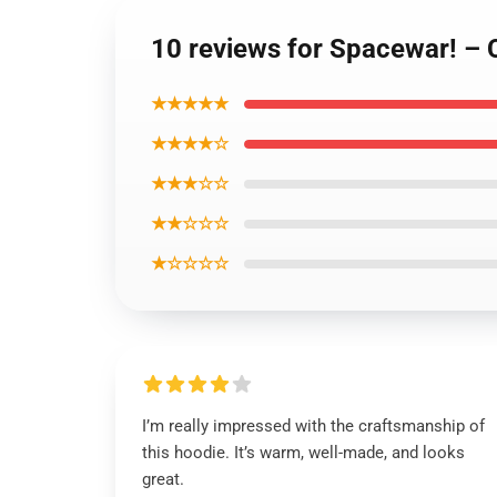
10 reviews for Spacewar! – 
★★★★★
★★★★☆
★★★☆☆
★★☆☆☆
★☆☆☆☆
I’m really impressed with the craftsmanship of
this hoodie. It’s warm, well-made, and looks
great.