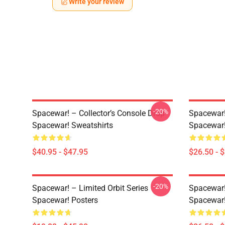
Write your review
-20%
Spacewar! – Collector’s Console Drop
Spacewar!
Spacewar! Sweatshirts
Spacewar!
$40.95 - $47.95
$26.50 - 
-20%
Spacewar! – Limited Orbit Series
Spacewar!
Spacewar! Posters
Spacewar!