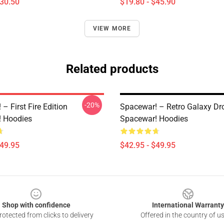
$30.50
$19.80 - $45.90
VIEW MORE
Related products
-20%
– First Fire Edition
Spacewar! – Retro Galaxy Dr
 Hoodies
Spacewar! Hoodies
$49.95
$42.95 - $49.95
Shop with confidence
International Warranty
otected from clicks to delivery
Offered in the country of u