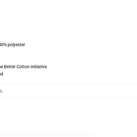
 40% polyester
 Better Cotton Initiative
ed
s
,