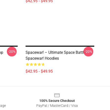
$42.95 - $49.95
-20%
-20%
op
Spacewar! – Ultimate Space Battle
Spacewar! Hoodies
$42.95 - $49.95
100% Secure Checkout
sage
PayPal / MasterCard / Visa