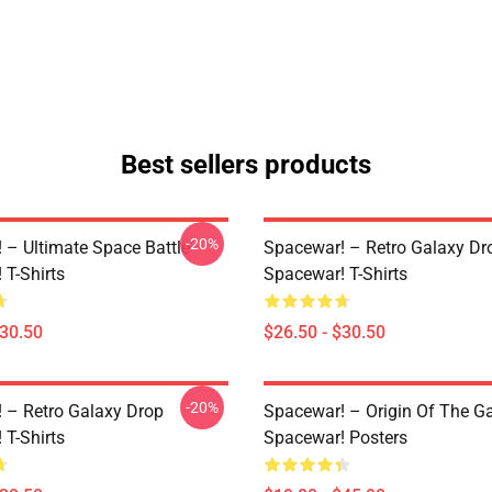
Best sellers products
-20%
 – Ultimate Space Battle
Spacewar! – Retro Galaxy Dr
 T-Shirts
Spacewar! T-Shirts
$30.50
$26.50 - $30.50
-20%
 – Retro Galaxy Drop
Spacewar! – Origin Of The 
 T-Shirts
Spacewar! Posters