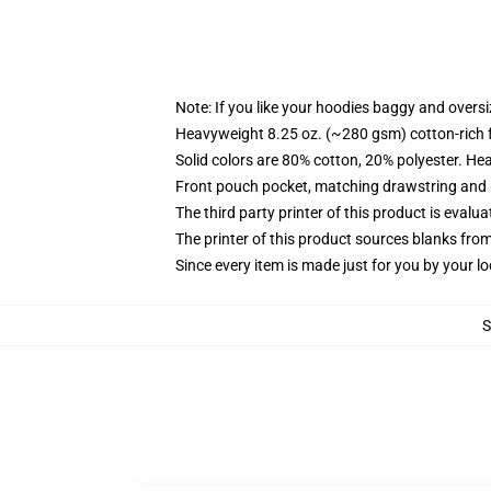
Note: If you like your hoodies baggy and oversi
Heavyweight 8.25 oz. (~280 gsm) cotton-rich 
Solid colors are 80% cotton, 20% polyester. He
Front pouch pocket, matching drawstring and r
The third party printer of this product is eval
The printer of this product sources blanks fro
Since every item is made just for you by your loc