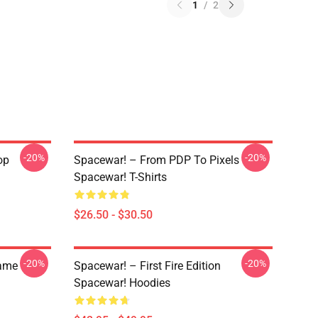
1
/
2
-20%
-20%
op
Spacewar! – From PDP To Pixels
Spacewar! T-Shirts
$26.50 - $30.50
-20%
-20%
Game
Spacewar! – First Fire Edition
Spacewar! Hoodies