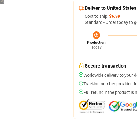
Deliver to United States
Cost to ship:
$6.99
Standard - Order today to g
Production
Today
Secure transaction
Worldwide delivery to your 
Tracking number provided for
Full refund if the product is 