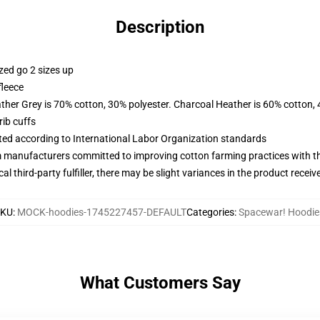
Description
zed go 2 sizes up
fleece
ather Grey is 70% cotton, 30% polyester. Charcoal Heather is 60% cotton,
ib cuffs
uated according to International Labor Organization standards
m manufacturers committed to improving cotton farming practices with the
al third-party fulfiller, there may be slight variances in the product receiv
SKU
:
MOCK-hoodies-1745227457-DEFAULT
Categories
:
Spacewar! Hoodie
What Customers Say