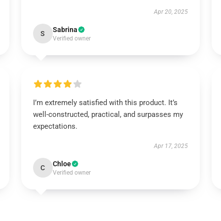
Apr 20, 2025
Sabrina
S
Verified owner
I’m extremely satisfied with this product. It’s
well-constructed, practical, and surpasses my
expectations.
Apr 17, 2025
Chloe
C
Verified owner