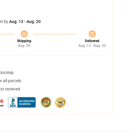
et by
Aug. 13 - Aug. 20
Shipping
Delivered
Aug. 09
Aug. 13 - Aug. 20
doorstep
 all parcels
not received