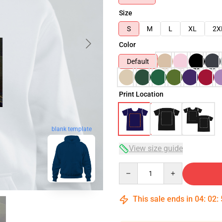
Size
S
M
L
XL
2X
Color
Default
Print Location
blank template
View size guide
Quantity
This sale ends in
04
:
02
: