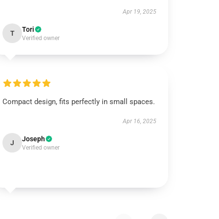
Apr 19, 2025
Tori
T
Verified owner
Compact design, fits perfectly in small spaces.
Apr 16, 2025
Joseph
J
Verified owner