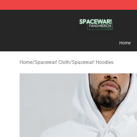
Spacewar! Shop - Official Spacewar! Merchandise Stor
Home
Home
/
Spacewar! Cloth
/
Spacewar! Hoodies