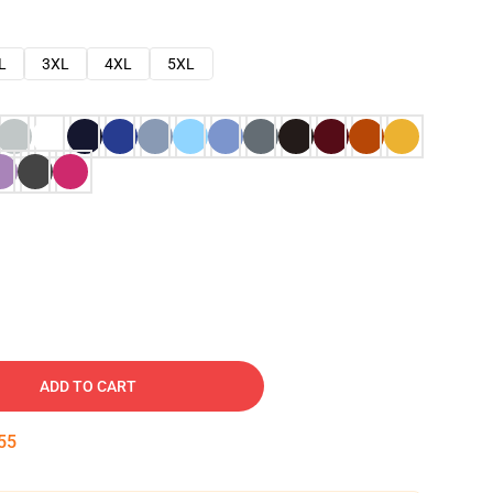
L
3XL
4XL
5XL
ADD TO CART
54