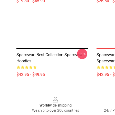
$19.80 - $45.90
$26.50 - 
-20%
Spacewar! Best Collection Spacewar!
Spacewar! 
Hoodies
Spacewar!
$42.95 - $49.95
$42.95 - 
Footer
Worldwide shipping
We ship to over 200 countries
24/7 Pr