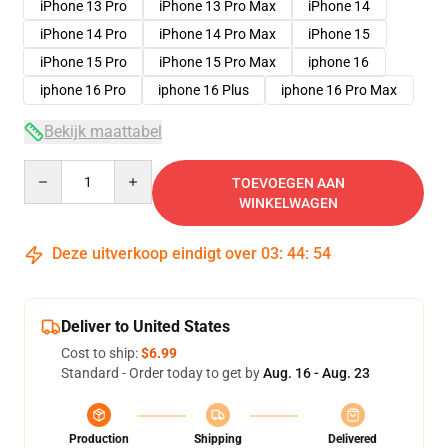
iPhone 13 Pro
iPhone 13 Pro Max
iPhone 14
iPhone 14 Pro
iPhone 14 Pro Max
iPhone 15
iPhone 15 Pro
iPhone 15 Pro Max
iphone 16
iphone 16 Pro
iphone 16 Plus
iphone 16 Pro Max
Bekijk maattabel
Quantity
TOEVOEGEN AAN
WINKELWAGEN
Deze uitverkoop eindigt over
03
:
44
:
54
Deliver to United States
Cost to ship:
$6.99
Standard - Order today to get by
Aug. 16 - Aug. 23
Production
Shipping
Delivered