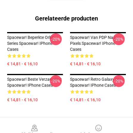
Gerelateerde producten
Spacewar! Beperkte Orbit
Spacewar! Van PDP Naar
-20%
-20%
Series Spacewar! IPhone
Pixels Spacewar! IPhone
Cases
Cases
€ 14,81 - € 16,10
€ 14,81 - € 16,10
Spacewar! Beste Verzameling
Spacewar! Retro Galaxy Drop
-20%
-20%
Spacewar! IPhone Cases
Spacewar! IPhone Cases
€ 14,81 - € 16,10
€ 14,81 - € 16,10
Footer