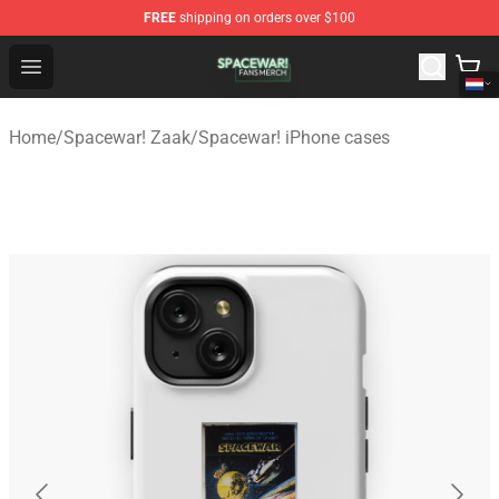
FREE
shipping on orders over $100
Spacewar! Shop - Official Spacewar! Merchandise Store
Open menu
Home
/
Spacewar! Zaak
/
Spacewar! iPhone cases