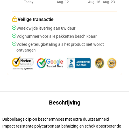
Today
Aug. 12
Aug. 16 - Aug. 23
Veilige transactie
Wereldwijde levering aan uw deur
Volgnummer voor alle pakketten beschikbaar
Volledige terugbetaling als het product niet wordt
ontvangen
Beschrijving
Dubbellaags clip-on beschermhoes met extra duurzaamheid
Impact resistente polycarbonaat behuizing en schok absorberende