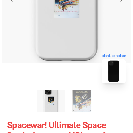
blank template
Spacewar! Ultimate Space