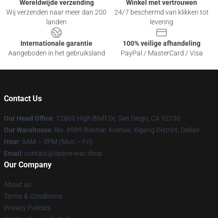
Wereldwijde verzending
Winkel met vertrouwen
Wij verzenden naar meer dan 200
24/7 beschermd van klikken tot
landen
levering
Internationale garantie
100% veilige afhandeling
Aangeboden in het gebruiksland
PayPal / MasterCard / Visa
Contact Us
Our Head Office
: 12800 High Bluff Dr, San Diego, CA 92130
Our Warehouse
: No. 8989 Renmin Avenue, Xigang District, Dalian
Hour
: 9AM – 5PM (Mon – Fri)
Email
: contact@space-war.shop
Our Company
About us
Terms & Conditions
Privacy Policies