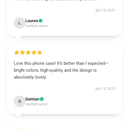
Apr 19, 2025
Lauren
L
Verified owner
Love this phone case! It’s better than I expected—
bright colors, high-quality, and the design is
absolutely lovely.
Apr 19, 2025
Damian
D
Verified owner