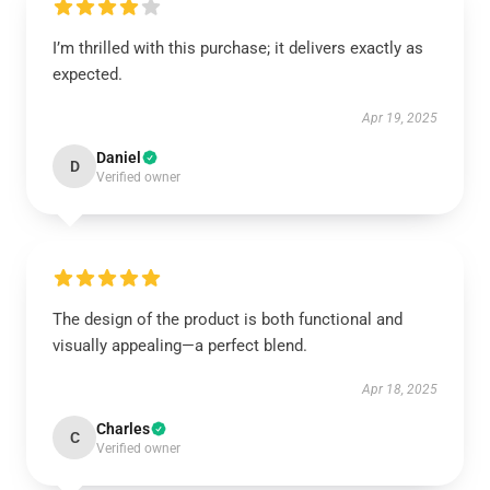
I’m thrilled with this purchase; it delivers exactly as
expected.
Apr 19, 2025
Daniel
D
Verified owner
The design of the product is both functional and
visually appealing—a perfect blend.
Apr 18, 2025
Charles
C
Verified owner