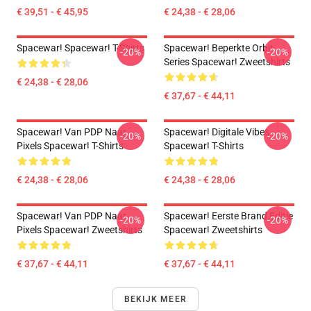
€ 39,51 - € 45,95
€ 24,38 - € 28,06
Spacewar! Spacewar! T-Shirts
Spacewar! Beperkte Orbit
-20%
-20%
Series Spacewar! Zweetshirts
€ 24,38 - € 28,06
€ 37,67 - € 44,11
Spacewar! Van PDP Naar
Spacewar! Digitale Vibes
-20%
-20%
Pixels Spacewar! T-Shirts
Spacewar! T-Shirts
€ 24,38 - € 28,06
€ 24,38 - € 28,06
Spacewar! Van PDP Naar
Spacewar! Eerste Brand Editie
-20%
-20%
Pixels Spacewar! Zweetshirts
Spacewar! Zweetshirts
€ 37,67 - € 44,11
€ 37,67 - € 44,11
BEKIJK MEER