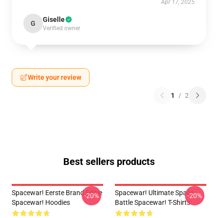
Apr 17, 2025
Giselle
G
Verified owner
Write your review
1
/
2
Best sellers products
Spacewar! Eerste Brand Editie
Spacewar! Ultimate Space
-20%
-20%
Spacewar! Hoodies
Battle Spacewar! T-Shirts