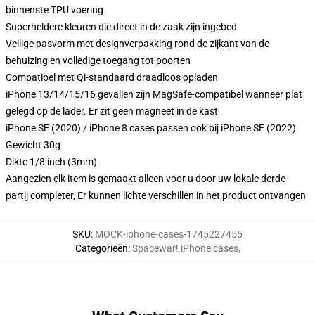
binnenste TPU voering
Superheldere kleuren die direct in de zaak zijn ingebed
Veilige pasvorm met designverpakking rond de zijkant van de
behuizing en volledige toegang tot poorten
Compatibel met Qi-standaard draadloos opladen
iPhone 13/14/15/16 gevallen zijn MagSafe-compatibel wanneer plat
gelegd op de lader. Er zit geen magneet in de kast
iPhone SE (2020) / iPhone 8 cases passen ook bij iPhone SE (2022)
Gewicht 30g
Dikte 1/8 inch (3mm)
Aangezien elk item is gemaakt alleen voor u door uw lokale derde-
partij completer, Er kunnen lichte verschillen in het product ontvangen
SKU
:
MOCK-iphone-cases-1745227455
Categorieën
:
Spacewar! iPhone cases
,