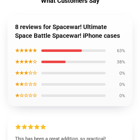
What Customers Say
8 reviews for Spacewar! Ultimate
Space Battle Spacewar! iPhone cases
★★★★★
63%
★★★★☆
38%
★★★☆☆
0%
★★☆☆☆
0%
★☆☆☆☆
0%
This has been a great addition, so practical!