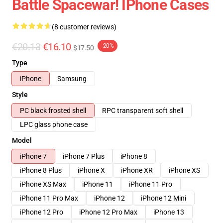
Battle Spacewar! IPhone Cases
(8 customer reviews)
€20.13
€16.10
-20%
$17.50
Type
iPhone
Samsung
Style
PC black frosted shell
RPC transparent soft shell
LPC glass phone case
Model
iPhone 7
iPhone 7 Plus
iPhone 8
iPhone 8 Plus
iPhone X
iPhone XR
iPhone XS
iPhone XS Max
iPhone 11
iPhone 11 Pro
iPhone 11 Pro Max
iPhone 12
iPhone 12 Mini
iPhone 12 Pro
iPhone 12 Pro Max
iPhone 13