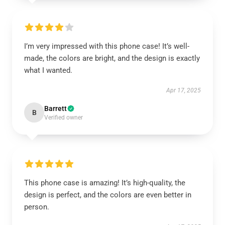
I’m very impressed with this phone case! It’s well-
made, the colors are bright, and the design is exactly
what I wanted.
Apr 17, 2025
Barrett
B
Verified owner
This phone case is amazing! It’s high-quality, the
design is perfect, and the colors are even better in
person.