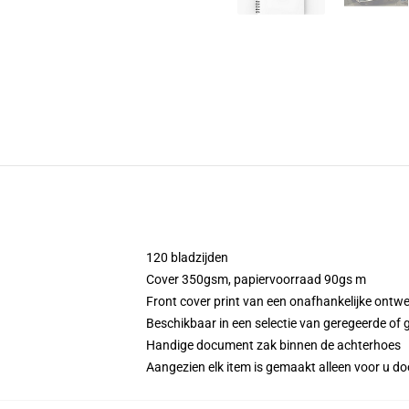
120 bladzijden
Cover 350gsm, papiervoorraad 90gs m
Front cover print van een onafhankelijke ontw
Beschikbaar in een selectie van geregeerde of g
Handige document zak binnen de achterhoes
Aangezien elk item is gemaakt alleen voor u doo