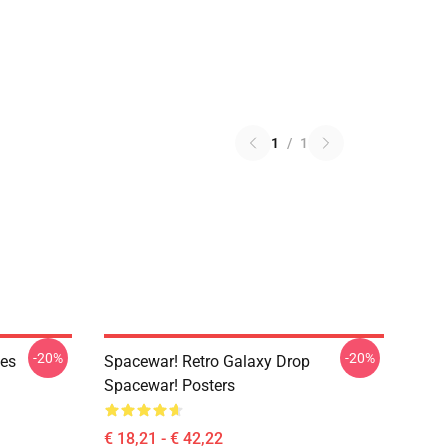
1
/
1
-20%
-20%
ies
Spacewar! Retro Galaxy Drop
Spacewar! Posters
€ 18,21 - € 42,22