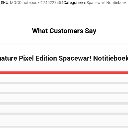
SKU
:
MOCK-notebook-1745227454
Categorieën
:
Spacewar! Notitieboek
,
What Customers Say
ature Pixel Edition Spacewar! Notitieboe