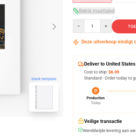
Bekijk maattabel
Quantity
TOE
Deze uitverkoop eindigt 
Deliver to United States
Cost to ship:
$6.99
Standard - Order today to g
blank template
Production
Today
Veilige transactie
Wereldwijde levering aan uw