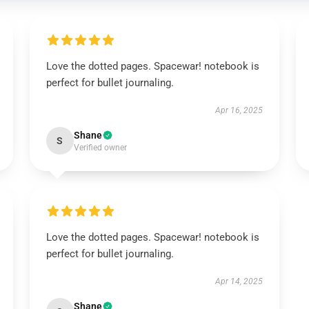
Love the dotted pages. Spacewar! notebook is
perfect for bullet journaling.
Apr 16, 2025
Shane
S
Verified owner
Love the dotted pages. Spacewar! notebook is
perfect for bullet journaling.
Apr 14, 2025
Shane