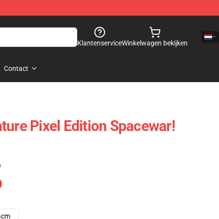
Klantenservice
Winkelwagen bekijken
Contact
ture Pixel Edition Spacewar!
)
4cm