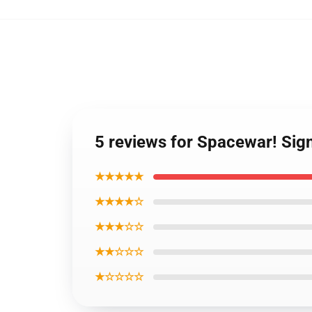
5 reviews for Spacewar! Sign
★★★★★
★★★★☆
★★★☆☆
★★☆☆☆
★☆☆☆☆