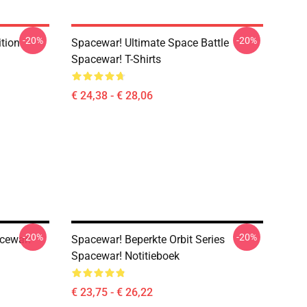
-20%
-20%
ition
Spacewar! Ultimate Space Battle
Spacewar! T-Shirts
€ 24,38 - € 28,06
-20%
-20%
acewar!
Spacewar! Beperkte Orbit Series
Spacewar! Notitieboek
€ 23,75 - € 26,22