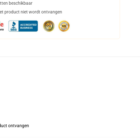
tten beschikbaar
het product niet wordt ontvangen
roduct ontvangen