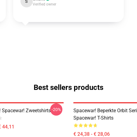
S
Verified owner
Best sellers products
-20%
 Spacewar! Zweetshirts
Spacewar! Beperkte Orbit Ser
Spacewar! T-Shirts
€ 44,11
€ 24,38 - € 28,06