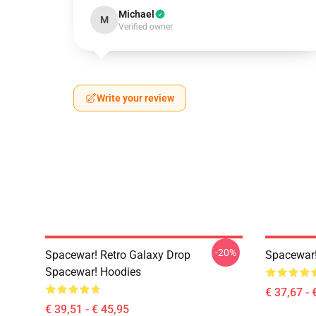
Michael
M
Verified owner
Write your review
-20%
Spacewar! Retro Galaxy Drop
Spacewar!
Spacewar! Hoodies
€ 37,67 - 
€ 39,51 - € 45,95