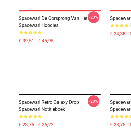
-20%
Spacewar! De Oorsprong Van Het Spel
Spacewar!
Spacewar! Hoodies
€ 24,38 - 
€ 39,51 - € 45,95
-20%
Spacewar! Retro Galaxy Drop
Spacewar!
Spacewar! Notitieboek
Spacewar!
€ 23,75 - € 26,22
€ 23,75 - 