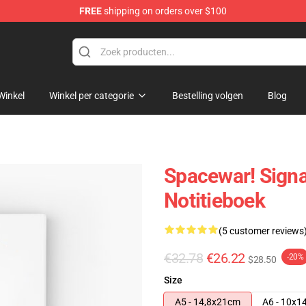
FREE
shipping on orders over $100
e
Winkel
Winkel per categorie
Bestelling volgen
Blog
Spacewar! Signa
Notitieboek
(5 customer reviews
€32.78
€26.22
-20%
$28.50
Size
A5 - 14,8x21cm
A6 - 10x1