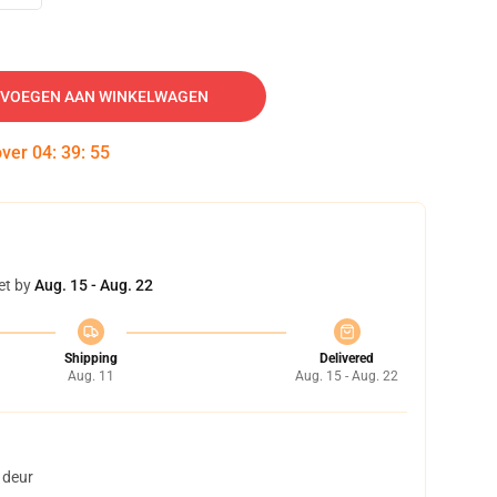
VOEGEN AAN WINKELWAGEN
over
04
:
39
:
54
et by
Aug. 15 - Aug. 22
Shipping
Delivered
Aug. 11
Aug. 15 - Aug. 22
 deur