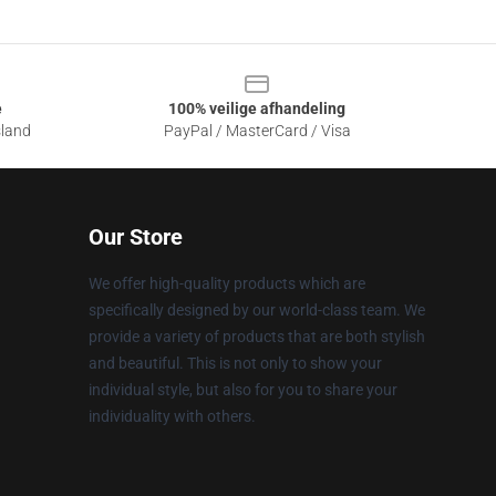
e
100% veilige afhandeling
sland
PayPal / MasterCard / Visa
Our Store
We offer high-quality products which are
specifically designed by our world-class team. We
provide a variety of products that are both stylish
and beautiful. This is not only to show your
individual style, but also for you to share your
individuality with others.