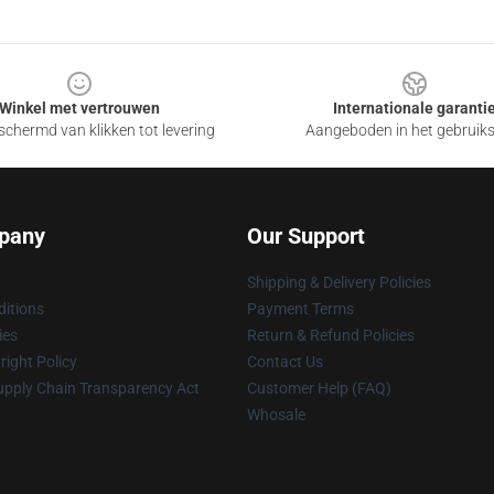
Winkel met vertrouwen
Internationale garanti
chermd van klikken tot levering
Aangeboden in het gebruik
pany
Our Support
Shipping & Delivery Policies
itions
Payment Terms
ies
Return & Refund Policies
ight Policy
Contact Us
upply Chain Transparency Act
Customer Help (FAQ)
Whosale