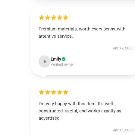
Premium materials, worth every penny, with
attentive service.
Apr 17, 2025
Emily
E
Verified owner
I’m very happy with this item. It’s well-
constructed, useful, and works exactly as
advertised.
Apr 15, 2025