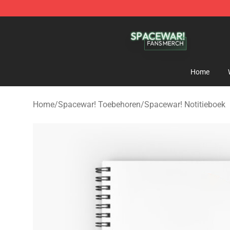
Spacewar! Shop - Official Spacewar! Merchandise Stor
Home
Home
/
Spacewar! Toebehoren
/
Spacewar! Notitieboek