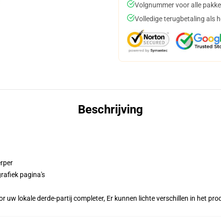
Volgnummer voor alle pakke
Volledige terugbetaling als 
Beschrijving
erper
rafiek pagina's
r uw lokale derde-partij completer, Er kunnen lichte verschillen in het p