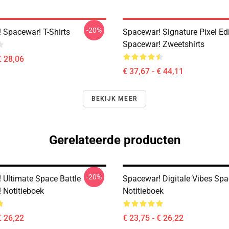
-20%
 Spacewar! T-Shirts
Spacewar! Signature Pixel Ed
Spacewar! Zweetshirts
€ 28,06
€ 37,67 - € 44,11
BEKIJK MEER
Gerelateerde producten
-20%
 Ultimate Space Battle
Spacewar! Digitale Vibes Sp
 Notitieboek
Notitieboek
€ 26,22
€ 23,75 - € 26,22