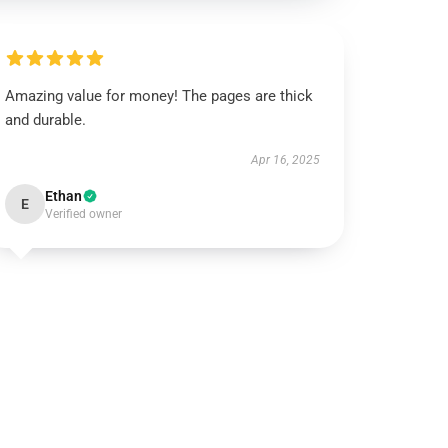
Amazing value for money! The pages are thick
and durable.
Apr 16, 2025
Ethan
E
Verified owner