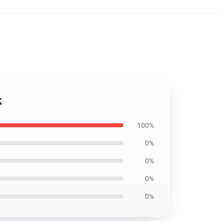
k
100%
0%
0%
0%
0%