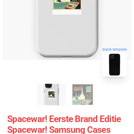
blank template
Spacewar! Eerste Brand Editie
Spacewar! Samsung Cases