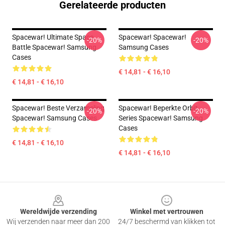
Gerelateerde producten
Spacewar! Ultimate Space
Spacewar! Spacewar!
-20%
-20%
Battle Spacewar! Samsung
Samsung Cases
Cases
€ 14,81 - € 16,10
€ 14,81 - € 16,10
Spacewar! Beste Verzameling
Spacewar! Beperkte Orbit
-20%
-20%
Spacewar! Samsung Cases
Series Spacewar! Samsung
Cases
€ 14,81 - € 16,10
€ 14,81 - € 16,10
Footer
Wereldwijde verzending
Winkel met vertrouwen
Wij verzenden naar meer dan 200
24/7 beschermd van klikken tot