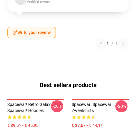
Verified owner
Write your review
1
/
1
Best sellers products
Spacewar! Retro Galaxy Drop
Spacewar! Spacewar!
-20%
-20%
Spacewar! Hoodies
Zweetshirts
€ 39,51 - € 45,95
€ 37,67 - € 44,11