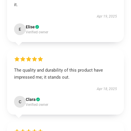
it.
Apr 19, 2025
Elise
E
Verified owner
The quality and durability of this product have
impressed me; it stands out.
Apr 18, 2025
Clara
C
Verified owner