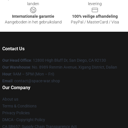
landen
levering
Internationale garantie
100% veilige afhandeling
Aangeboden in het gebruiksland
PayPal / MasterCard / Visa
Contact Us
Our Head Office
: 12800 High Bluff Dr, San Diego, CA 92130
Our Warehouse
: No. 8989 Renmin Avenue, Xigang District, Dalian
Hour
: 9AM – 5PM (Mon – Fri)
Email
: contact@space-war.shop
Our Company
About us
Terms & Conditions
Privacy Policies
DMCA - Copyright Policy
CA SB657: Supply Chain Transparency Act