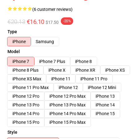
(6 customer reviews)
€20.13
€16.10
-20%
$17.50
Type
iPhone
Samsung
Model
iPhone 7
iPhone 7 Plus
iPhone 8
iPhone 8 Plus
iPhone X
iPhone XR
iPhone XS
iPhone XS Max
iPhone 11
iPhone 11 Pro
iPhone 11 Pro Max
iPhone 12
iPhone 12 Mini
iPhone 12 Pro
iPhone 12 Pro Max
iPhone 13
iPhone 13 Pro
iPhone 13 Pro Max
iPhone 14
iPhone 14 Pro
iPhone 14 Pro Max
iPhone 15
iPhone 15 Pro
iPhone 15 Pro Max
Style