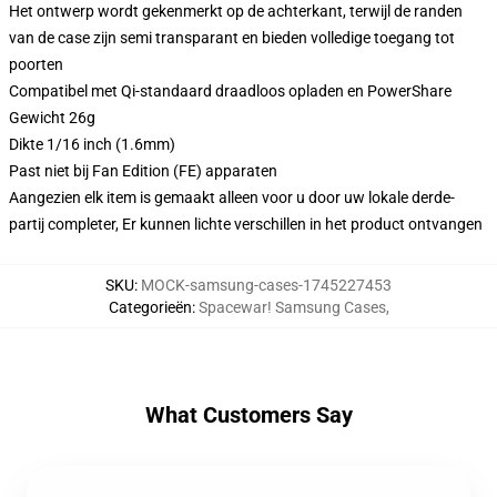
Het ontwerp wordt gekenmerkt op de achterkant, terwijl de randen
van de case zijn semi transparant en bieden volledige toegang tot
poorten
Compatibel met Qi-standaard draadloos opladen en PowerShare
Gewicht 26g
Dikte 1/16 inch (1.6mm)
Past niet bij Fan Edition (FE) apparaten
Aangezien elk item is gemaakt alleen voor u door uw lokale derde-
partij completer, Er kunnen lichte verschillen in het product ontvangen
SKU
:
MOCK-samsung-cases-1745227453
Categorieën
:
Spacewar! Samsung Cases
,
What Customers Say