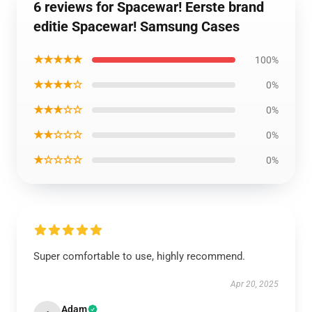
6 reviews for Spacewar! Eerste brand
editie Spacewar! Samsung Cases
★★★★★
100%
★★★★☆
0%
★★★☆☆
0%
★★☆☆☆
0%
★☆☆☆☆
0%
Super comfortable to use, highly recommend.
Apr 20, 2025
Adam