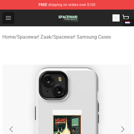
FREE
shipping on orders over $100
Spacewar! Shop - Official Spacewar! Merchandise Store
Open menu
Home
/
Spacewar! Zaak
/
Spacewar! Samsung Cases