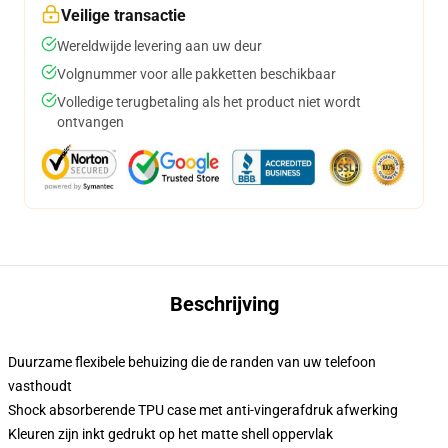
Veilige transactie
Wereldwijde levering aan uw deur
Volgnummer voor alle pakketten beschikbaar
Volledige terugbetaling als het product niet wordt
ontvangen
Beschrijving
Duurzame flexibele behuizing die de randen van uw telefoon
vasthoudt
Shock absorberende TPU case met anti-vingerafdruk afwerking
Kleuren zijn inkt gedrukt op het matte shell oppervlak