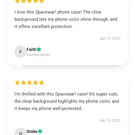
I love this Spacewar! phone case! The clear
background lets my phone color shine through, and
it offers excellent protection.
Apr 17, 2025
Faith
F
Verified owner
I’m thrilled with this Spacewar! case! It’s super cute,
the clear background highlights my phone color, and
it keeps my phone well-protected.
Apr 15, 2025
Drake
D