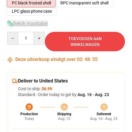
PC black frosted shell
RPC transparent soft shell
LPC glass phone case
Bekijk maattabel
Quantity
TOEVOEGEN AAN
WINKELWAGEN
Deze uitverkoop eindigt over
02
:
48
:
54
Deliver to United States
Cost to ship:
$6.99
Standard - Order today to get by
Aug. 16 - Aug. 23
Production
Shipping
Delivered
Today
Aug. 12
Aug. 16 - Aug. 23