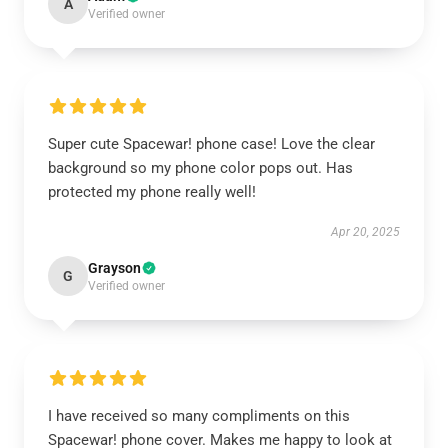
A
Verified owner
Super cute Spacewar! phone case! Love the clear
background so my phone color pops out. Has
protected my phone really well!
Apr 20, 2025
Grayson
G
Verified owner
I have received so many compliments on this
Spacewar! phone cover. Makes me happy to look at