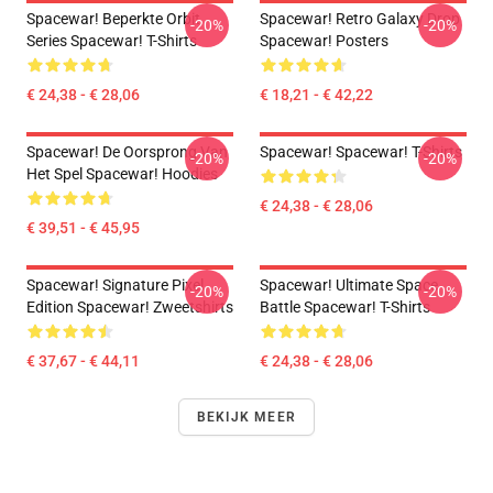
Spacewar! Beperkte Orbit
Spacewar! Retro Galaxy Drop
-20%
-20%
Series Spacewar! T-Shirts
Spacewar! Posters
€ 24,38 - € 28,06
€ 18,21 - € 42,22
Spacewar! De Oorsprong Van
Spacewar! Spacewar! T-Shirts
-20%
-20%
Het Spel Spacewar! Hoodies
€ 24,38 - € 28,06
€ 39,51 - € 45,95
Spacewar! Signature Pixel
Spacewar! Ultimate Space
-20%
-20%
Edition Spacewar! Zweetshirts
Battle Spacewar! T-Shirts
€ 37,67 - € 44,11
€ 24,38 - € 28,06
BEKIJK MEER