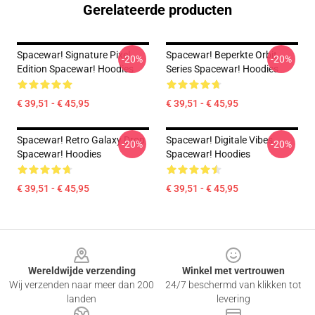
Gerelateerde producten
Spacewar! Signature Pixel
Spacewar! Beperkte Orbit
-20%
-20%
Edition Spacewar! Hoodies
Series Spacewar! Hoodies
€ 39,51 - € 45,95
€ 39,51 - € 45,95
Spacewar! Retro Galaxy Drop
Spacewar! Digitale Vibes
-20%
-20%
Spacewar! Hoodies
Spacewar! Hoodies
€ 39,51 - € 45,95
€ 39,51 - € 45,95
Footer
Wereldwijde verzending
Winkel met vertrouwen
Wij verzenden naar meer dan 200
24/7 beschermd van klikken tot
landen
levering