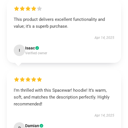
This product delivers excellent functionality and
value; it’s a superb purchase.
Apr 14, 2025
Isaac
I
Verified owner
I’m thrilled with this Spacewar! hoodie! It’s warm,
soft, and matches the description perfectly. Highly
recommended!
Apr 14, 2025
Damian