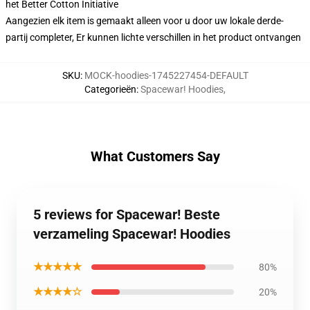
het Better Cotton Initiative
Aangezien elk item is gemaakt alleen voor u door uw lokale derde-
partij completer, Er kunnen lichte verschillen in het product ontvangen
SKU
:
MOCK-hoodies-1745227454-DEFAULT
Categorieën
:
Spacewar! Hoodies
,
What Customers Say
5 reviews for Spacewar! Beste
verzameling Spacewar! Hoodies
★★★★★
80%
★★★★☆
20%