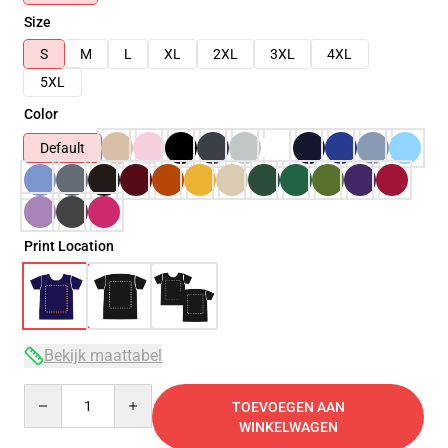
Size
S
M
L
XL
2XL
3XL
4XL
5XL
Color
Default
Print Location
Bekijk maattabel
Quantity
TOEVOEGEN AAN
WINKELWAGEN