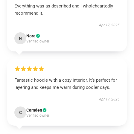
Everything was as described and I wholeheartedly
recommend it.
Apr 17, 2025
Nora
N
Verified owner
Fantastic hoodie with a cozy interior. It’s perfect for
layering and keeps me warm during cooler days.
Apr 17, 2025
Camden
C
Verified owner