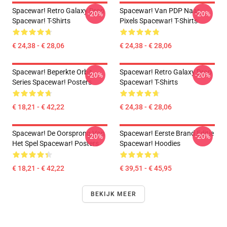
Spacewar! Retro Galaxy Drop
Spacewar! Van PDP Naar
-20%
-20%
Spacewar! T-Shirts
Pixels Spacewar! T-Shirts
€ 24,38 - € 28,06
€ 24,38 - € 28,06
Spacewar! Beperkte Orbit
Spacewar! Retro Galaxy Drop
-20%
-20%
Series Spacewar! Posters
Spacewar! T-Shirts
€ 18,21 - € 42,22
€ 24,38 - € 28,06
Spacewar! De Oorsprong Van
Spacewar! Eerste Brand Editie
-20%
-20%
Het Spel Spacewar! Posters
Spacewar! Hoodies
€ 18,21 - € 42,22
€ 39,51 - € 45,95
BEKIJK MEER