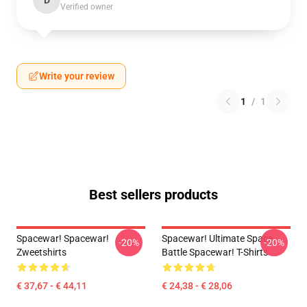
D
Verified owner
Write your review
1
/
1
Best sellers products
Spacewar! Spacewar!
Spacewar! Ultimate Space
-20%
-20%
Zweetshirts
Battle Spacewar! T-Shirts
€ 37,67 - € 44,11
€ 24,38 - € 28,06