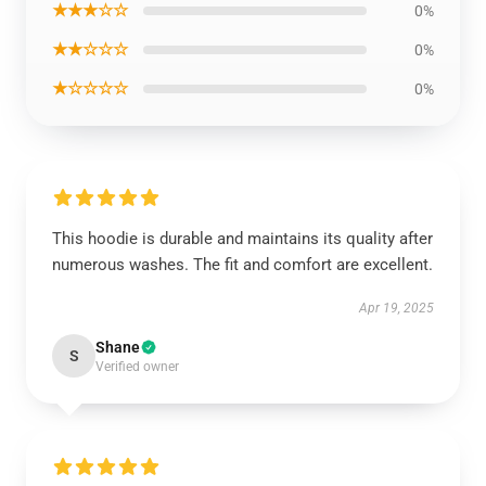
★★★☆☆
0%
★★☆☆☆
0%
★☆☆☆☆
0%
This hoodie is durable and maintains its quality after
numerous washes. The fit and comfort are excellent.
Apr 19, 2025
Shane
S
Verified owner