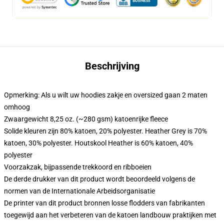
Beschrijving
Opmerking: Als u wilt uw hoodies zakje en oversized gaan 2 maten
omhoog
Zwaargewicht 8,25 oz. (~280 gsm) katoenrijke fleece
Solide kleuren zijn 80% katoen, 20% polyester. Heather Grey is 70%
katoen, 30% polyester. Houtskool Heather is 60% katoen, 40%
polyester
Voorzakzak, bijpassende trekkoord en ribboeien
De derde drukker van dit product wordt beoordeeld volgens de
normen van de Internationale Arbeidsorganisatie
De printer van dit product bronnen losse flodders van fabrikanten
toegewijd aan het verbeteren van de katoen landbouw praktijken met