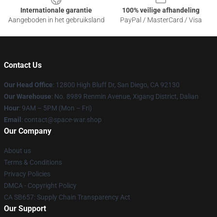
Internationale garantie
100% veilige afhandeling
Aangeboden in het gebruiksland
PayPal / MasterCard / Visa
Contact Us
Our Head Office
: 12800 High Bluff Dr, San Diego, CA 92130
Our Warehouse
: No. 8989 Renmin Avenue, Xigang District, Dalian
Hour
: 9AM – 5PM (Mon – Fri)
Email
: contact@space-war.shop
Our Company
About us
Terms & Conditions
Privacy Policies
DMCA - Copyright Policy
CA SB657: Supply Chain Transparency Act
Our Support