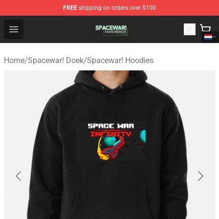
FREE
shipping on orders over $100
Spacewar! Shop - Official Spacewar! Merchandise Store
Open menu
Home
/
Spacewar! Doek
/
Spacewar! Hoodies