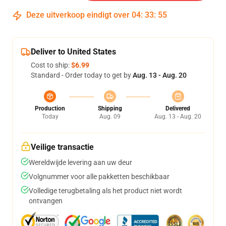
Deze uitverkoop eindigt over
04
:
33
:
54
Deliver to United States
Cost to ship:
$6.99
Standard - Order today to get by
Aug. 13 - Aug. 20
Production
Shipping
Delivered
Today
Aug. 09
Aug. 13 - Aug. 20
Veilige transactie
Wereldwijde levering aan uw deur
Volgnummer voor alle pakketten beschikbaar
Volledige terugbetaling als het product niet wordt
ontvangen