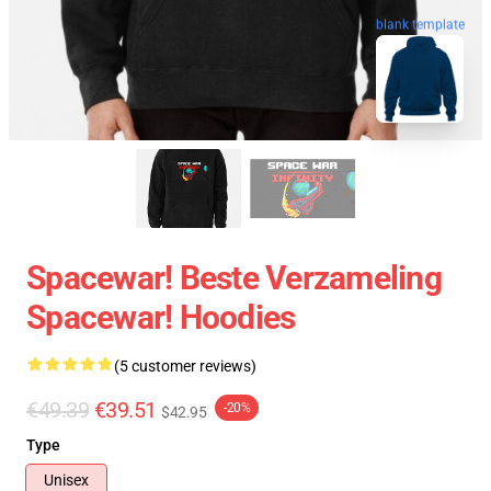
blank template
Spacewar! Beste Verzameling
Spacewar! Hoodies
(5 customer reviews)
€49.39
€39.51
-20%
$42.95
Type
Unisex