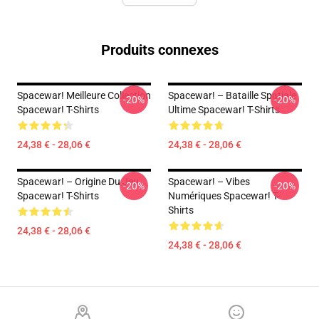
Produits connexes
Spacewar! Meilleure Collection
Spacewar! – Bataille Spatiale
-20%
-20%
Spacewar! T-Shirts
Ultime Spacewar! T-Shirts
24,38 € - 28,06 €
24,38 € - 28,06 €
Spacewar! – Origine Du Jeu
Spacewar! – Vibes
-20%
-20%
Spacewar! T-Shirts
Numériques Spacewar! T-
Shirts
24,38 € - 28,06 €
24,38 € - 28,06 €
Footer