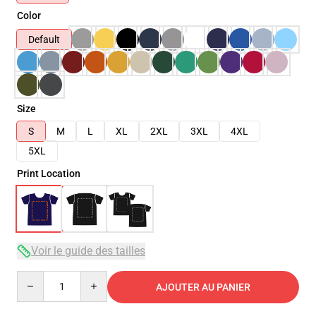
Color
Default
Size
S
M
L
XL
2XL
3XL
4XL
5XL
Print Location
Voir le guide des tailles
Quantity
AJOUTER AU PANIER