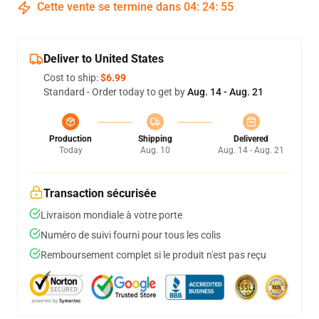
Cette vente se termine dans
04
:
24
:
54
Deliver to United States
Cost to ship:
$6.99
Standard - Order today to get by
Aug. 14 - Aug. 21
Production
Shipping
Delivered
Today
Aug. 10
Aug. 14 - Aug. 21
Transaction sécurisée
Livraison mondiale à votre porte
Numéro de suivi fourni pour tous les colis
Remboursement complet si le produit n'est pas reçu