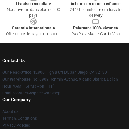
Livraison mondiale
Achetez en toute confiance
Nous livrons dans plus de 200
24/7 Protected from clicks to
pays
delivery
Garantie internationale
Paiement 100% sécurisé
Offert dans le pays d'utilisation
PayPal / MasterCard / Visa
Contact Us
Our Head Office
: 12800 High Bluff Dr, San Diego, CA 92130
Our Warehouse
: No. 8989 Renmin Avenue, Xigang District, Dalian
Hour
: 9AM – 5PM (Mon – Fri)
Email
: contact@space-war.shop
Our Company
About us
Terms & Conditions
Privacy Policies