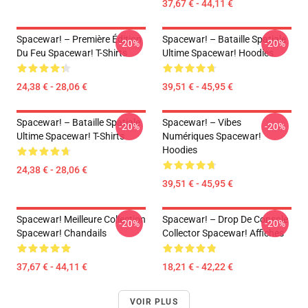
37,67 € - 44,11 €
Spacewar! – Première Édition
Spacewar! – Bataille Spatiale
-20%
-20%
Du Feu Spacewar! T-Shirts
Ultime Spacewar! Hoodies
24,38 € - 28,06 €
39,51 € - 45,95 €
Spacewar! – Bataille Spatiale
Spacewar! – Vibes
-20%
-20%
Ultime Spacewar! T-Shirts
Numériques Spacewar!
Hoodies
24,38 € - 28,06 €
39,51 € - 45,95 €
Spacewar! Meilleure Collection
Spacewar! – Drop De Console
-20%
-20%
Spacewar! Chandails
Collector Spacewar! Affiches
37,67 € - 44,11 €
18,21 € - 42,22 €
VOIR PLUS