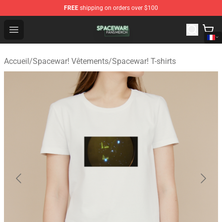
FREE
shipping on orders over $100
Spacewar! Shop - Official Spacewar! Merchandise Store
Open menu
Accueil
/
Spacewar! Vêtements
/
Spacewar! T-shirts