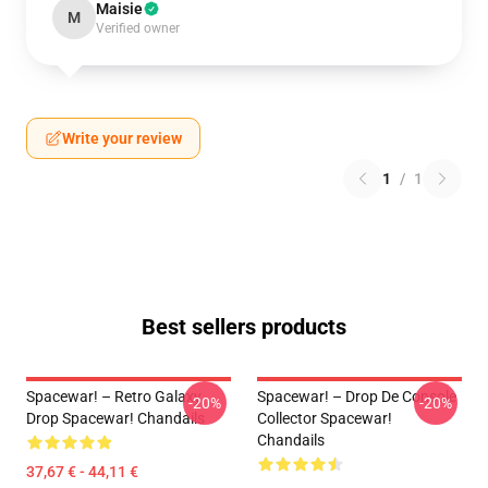
Maisie
M
Verified owner
Write your review
1
/
1
Best sellers products
Spacewar! – Retro Galaxy
Spacewar! – Drop De Console
-20%
-20%
Drop Spacewar! Chandails
Collector Spacewar!
Chandails
37,67 € - 44,11 €