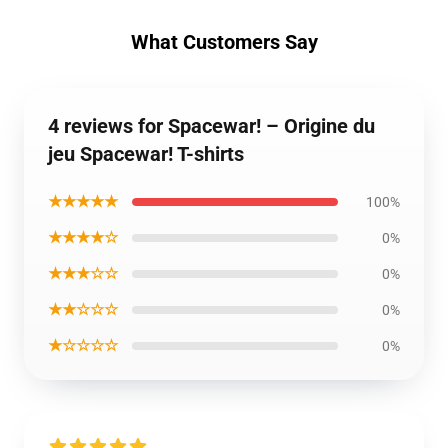
What Customers Say
4 reviews for Spacewar! – Origine du
jeu Spacewar! T-shirts
★★★★★
100%
★★★★☆
0%
★★★☆☆
0%
★★☆☆☆
0%
★☆☆☆☆
0%