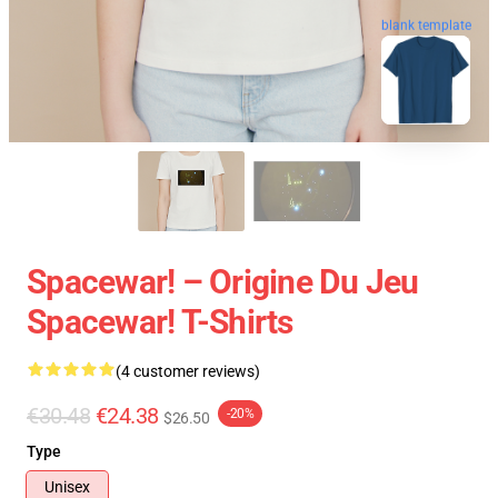
blank template
Spacewar! – Origine Du Jeu
Spacewar! T-Shirts
(4 customer reviews)
€30.48
€24.38
-20%
$26.50
Type
Unisex