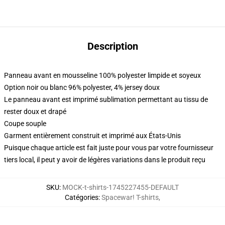
Description
Panneau avant en mousseline 100% polyester limpide et soyeux
Option noir ou blanc 96% polyester, 4% jersey doux
Le panneau avant est imprimé sublimation permettant au tissu de
rester doux et drapé
Coupe souple
Garment entièrement construit et imprimé aux États-Unis
Puisque chaque article est fait juste pour vous par votre fournisseur
tiers local, il peut y avoir de légères variations dans le produit reçu
SKU
:
MOCK-t-shirts-1745227455-DEFAULT
Catégories
:
Spacewar! T-shirts
,