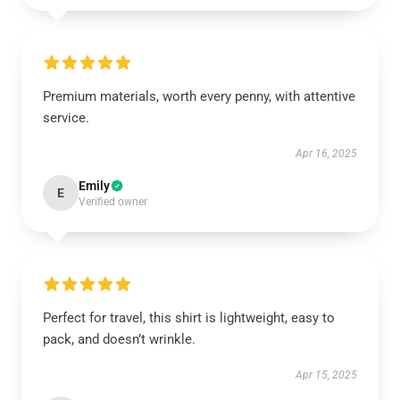
Premium materials, worth every penny, with attentive
service.
Apr 16, 2025
Emily
E
Verified owner
Perfect for travel, this shirt is lightweight, easy to
pack, and doesn’t wrinkle.
Apr 15, 2025