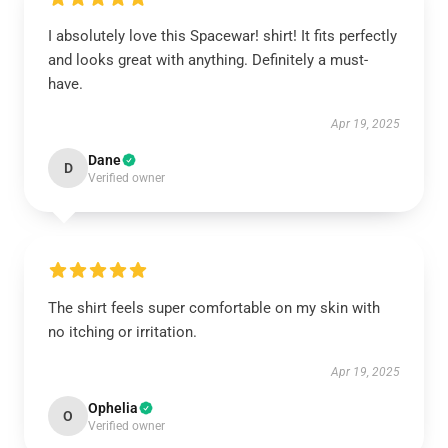
I absolutely love this Spacewar! shirt! It fits perfectly
and looks great with anything. Definitely a must-
have.
Apr 19, 2025
Dane
D
Verified owner
The shirt feels super comfortable on my skin with
no itching or irritation.
Apr 19, 2025
Ophelia
O
Verified owner